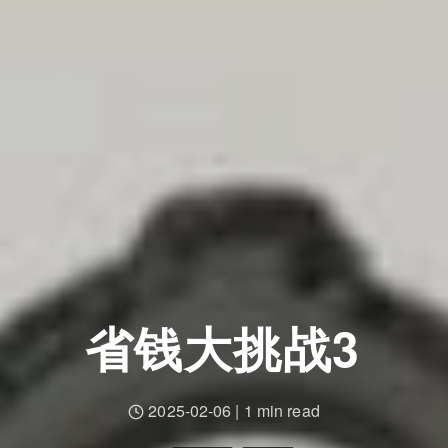
省钱大挑战3
2025-02-06
|
1 min read