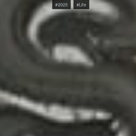
2025
Life