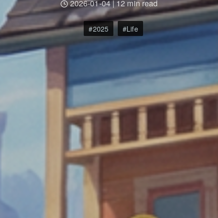
2026-01-04
|
12 min read
2025
Life