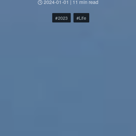
2024-01-01
|
11 min read
2023
Life