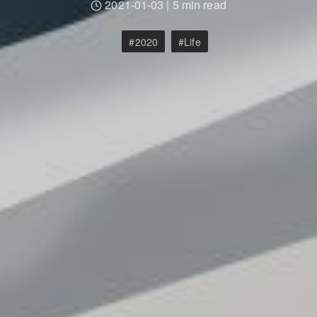
2021-01-03
|
5 min read
2020
Life