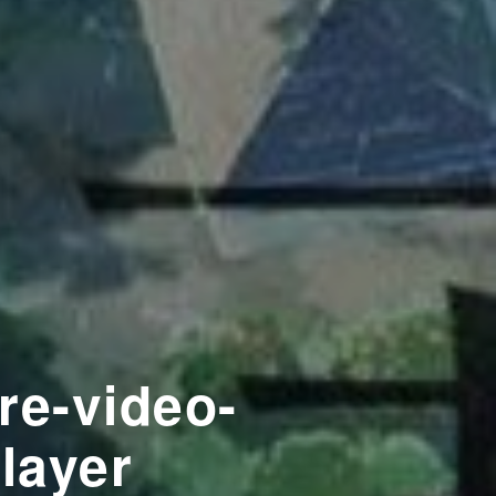
re-video-
player