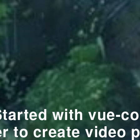
Started with vue-co
r to create video 