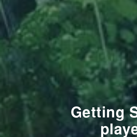
Getting 
playe