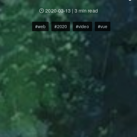
2020-03-13
|
3 min read
web
2020
video
vue